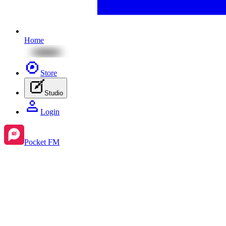
Home
Store
Studio
Login
Pocket FM