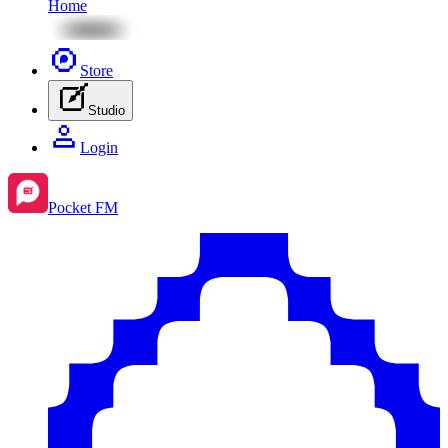
Home
Store
Studio
Login
Pocket FM