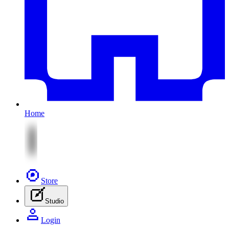
Home
Store
Studio
Login