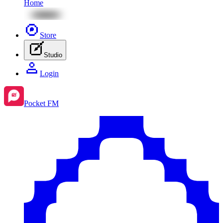
Home
Store
Studio
Login
Pocket FM