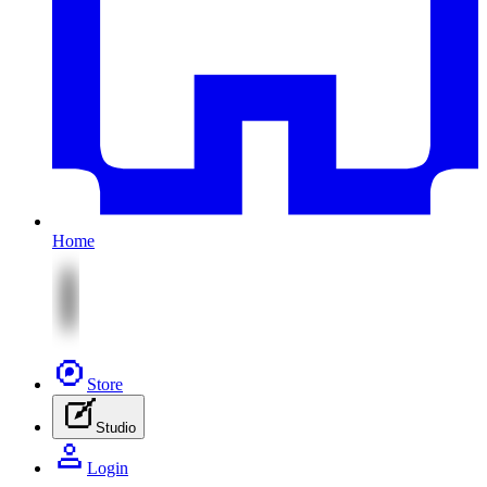
Home
Store
Studio
Login