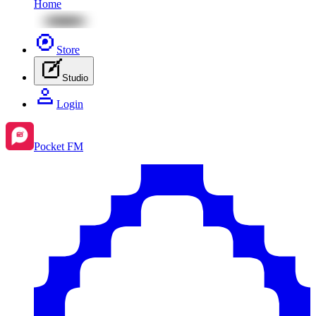
Home
Store
Studio
Login
Pocket FM