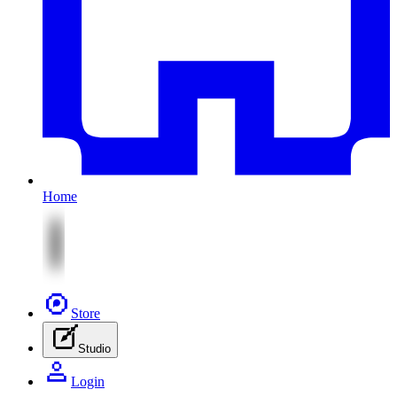
Home
Store
Studio
Login