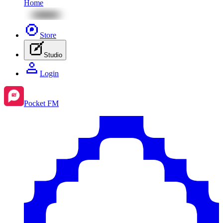
Home
Store
Studio
Login
Pocket FM