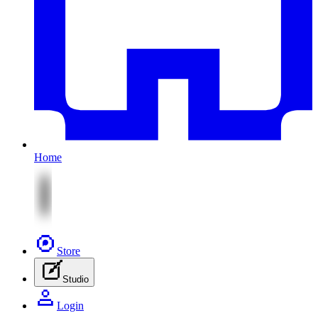
Home
Store
Studio
Login