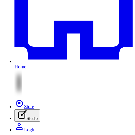
Home
Store
Studio
Login