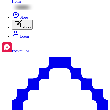
Home
Store
Studio
Login
Pocket FM