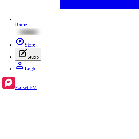
Home
Store
Studio
Login
Pocket FM