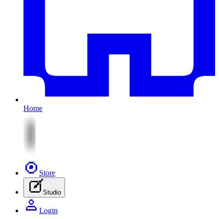
Home
Store
Studio
Login