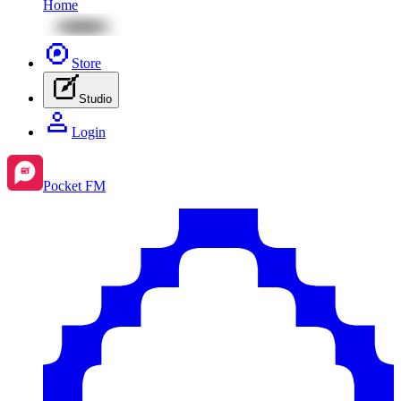
Home
Store
Studio
Login
Pocket FM