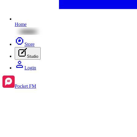
Home
Store
Studio
Login
Pocket FM