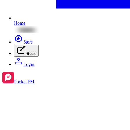
Home
Store
Studio
Login
Pocket FM