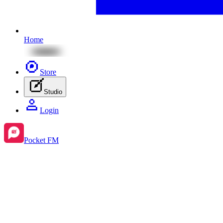
Home
Store
Studio
Login
Pocket FM