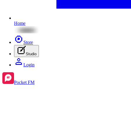
Home
Store
Studio
Login
Pocket FM