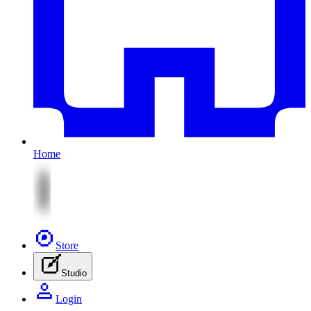
Home
Store
Studio
Login