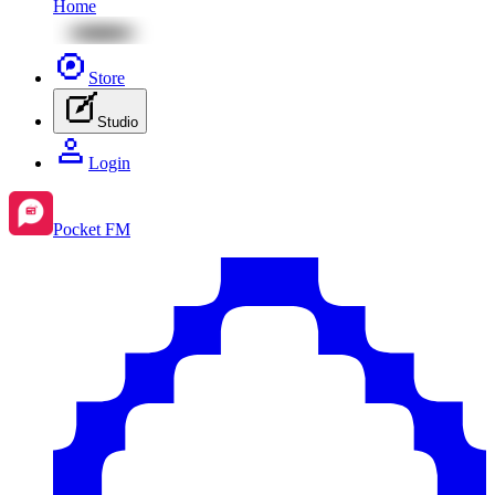
Home
Store
Studio
Login
Pocket FM