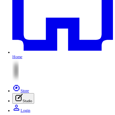
Home
Store
Studio
Login