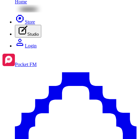
Home
Store
Studio
Login
Pocket FM