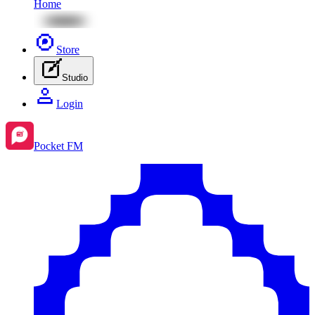
Home
Store
Studio
Login
Pocket FM