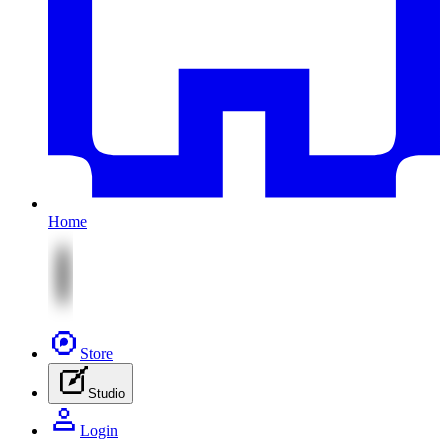
Home
Store
Studio
Login