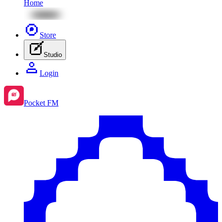
Home
Store
Studio
Login
Pocket FM