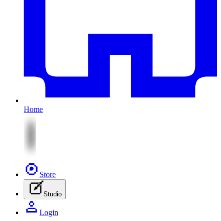
Home
Store
Studio
Login