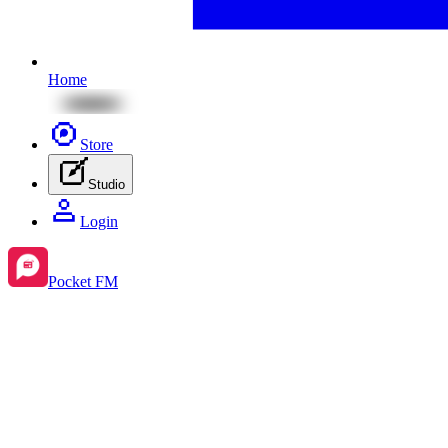
Home
Store
Studio
Login
Pocket FM