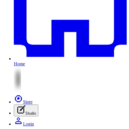
Home
Store
Studio
Login