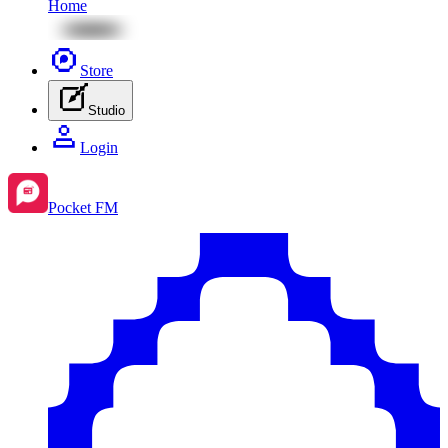
Home
Store
Studio
Login
Pocket FM