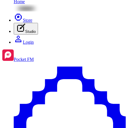
Home
Store
Studio
Login
Pocket FM