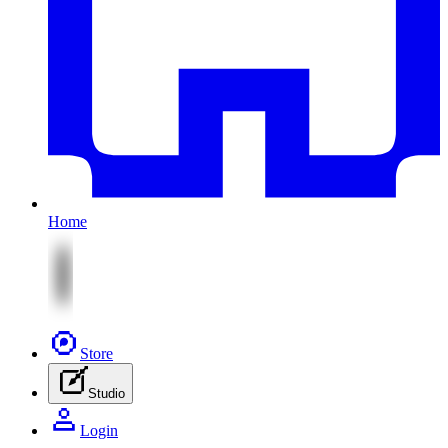
Home
Store
Studio
Login