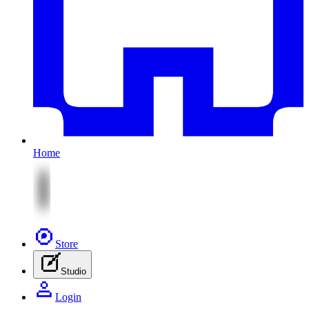
Home
Store
Studio
Login