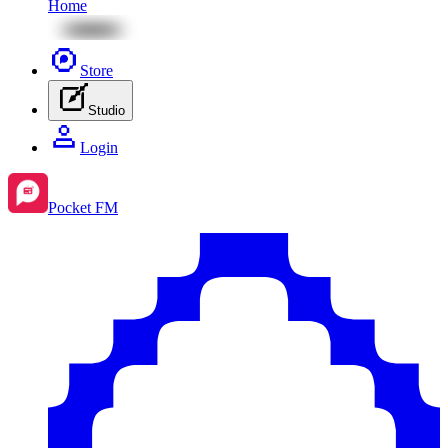
Home
Store
Studio
Login
Pocket FM