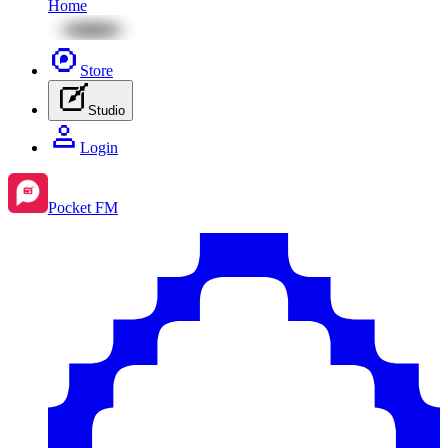
Home
Store
Studio
Login
Pocket FM