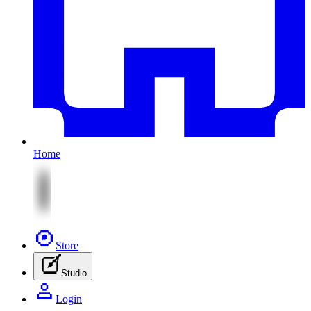
Home
Store
Studio
Login