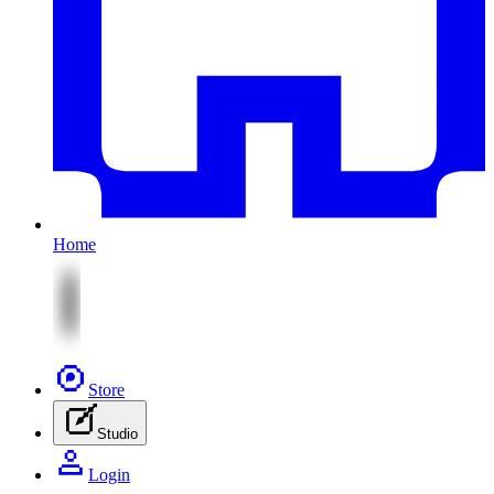
Home
Store
Studio
Login