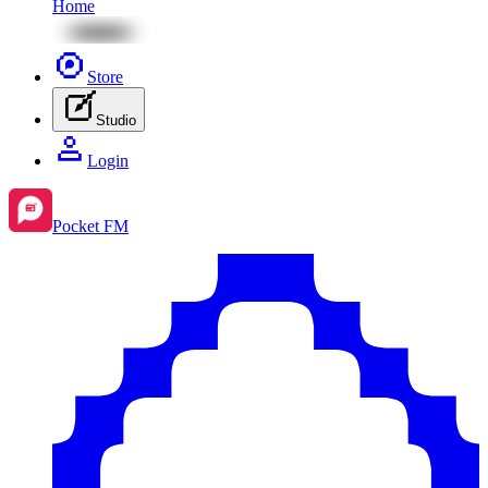
Home
Store
Studio
Login
Pocket FM