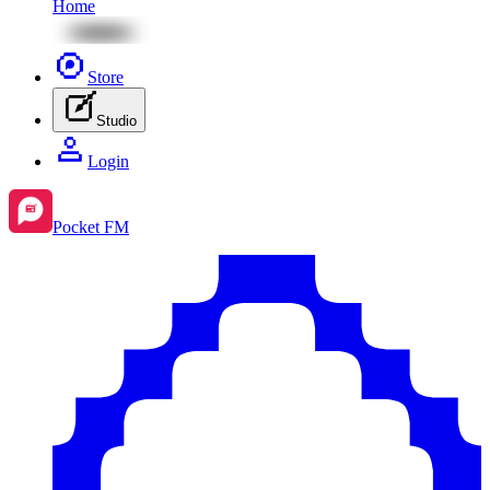
Home
Store
Studio
Login
Pocket FM