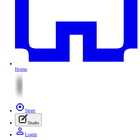
Home
Store
Studio
Login