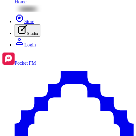
Home
Store
Studio
Login
Pocket FM