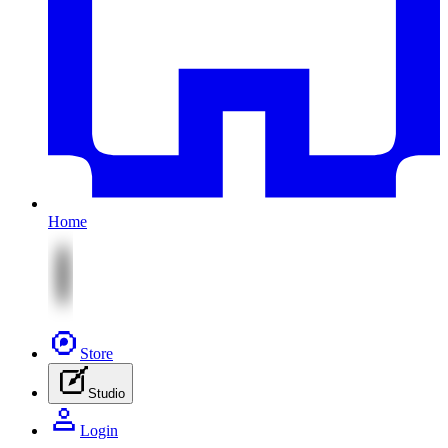
Home
Store
Studio
Login