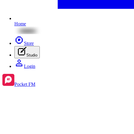
Home
Store
Studio
Login
Pocket FM