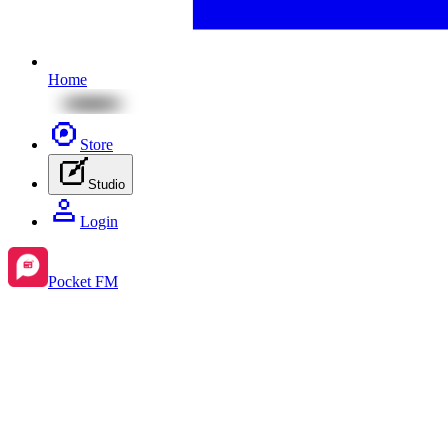
Home
Store
Studio
Login
Pocket FM