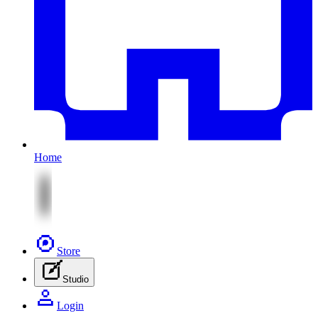
Home
Store
Studio
Login