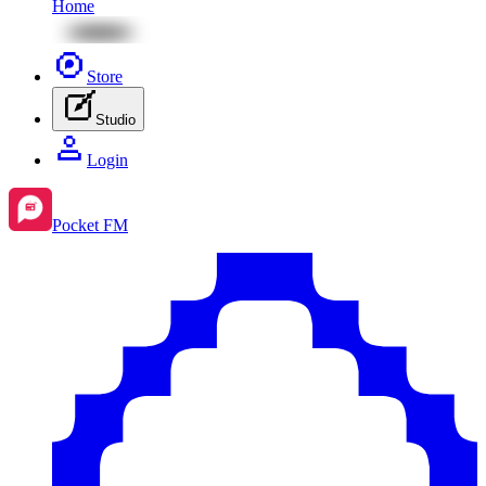
Home
Store
Studio
Login
Pocket FM