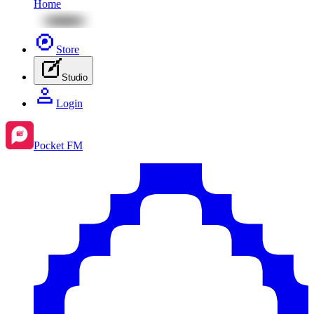
Home
Store
Studio
Login
Pocket FM