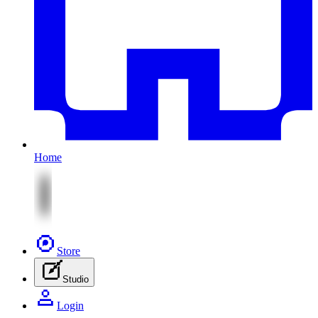
Home
Store
Studio
Login