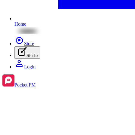
Home
Store
Studio
Login
Pocket FM