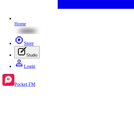
Home
Store
Studio
Login
Pocket FM