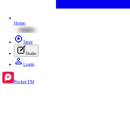
Home
Store
Studio
Login
Pocket FM