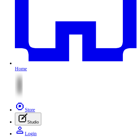
Home
Store
Studio
Login