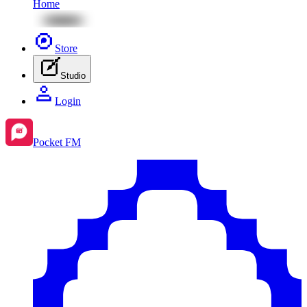
Home
Store
Studio
Login
Pocket FM