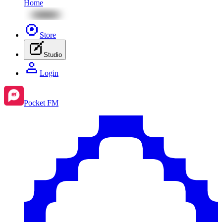
Home
Store
Studio
Login
Pocket FM