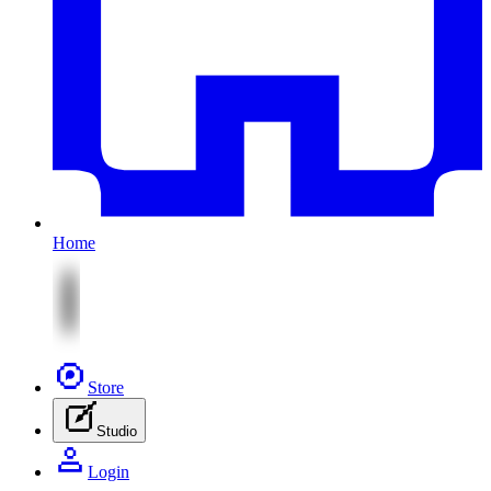
Home
Store
Studio
Login