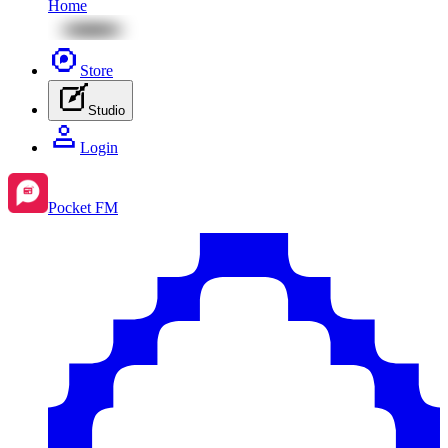
Home
Store
Studio
Login
Pocket FM