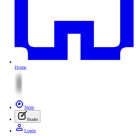
Home
Store
Studio
Login