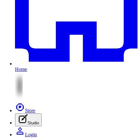
Home
Store
Studio
Login