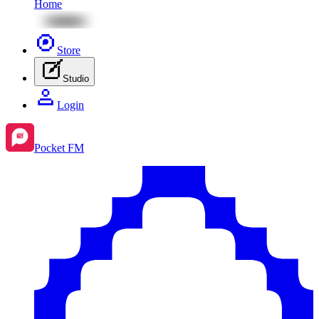
Home
Store
Studio
Login
Pocket FM