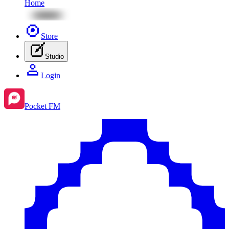
Home
Store
Studio
Login
Pocket FM