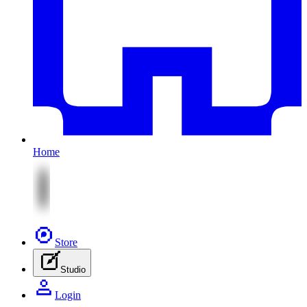
Home
Store
Studio
Login