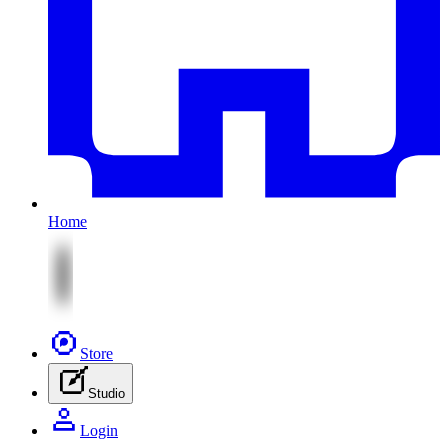
Home
Store
Studio
Login