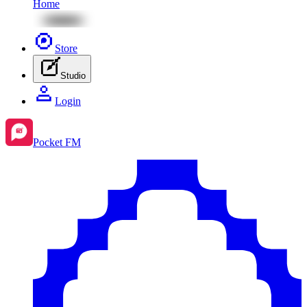
Home
Store
Studio
Login
Pocket FM