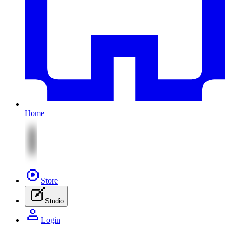
Home
Store
Studio
Login