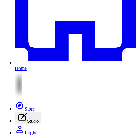
Home
Store
Studio
Login