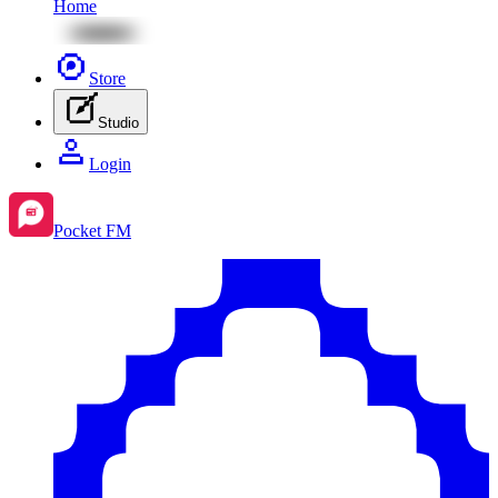
Home
Store
Studio
Login
Pocket FM