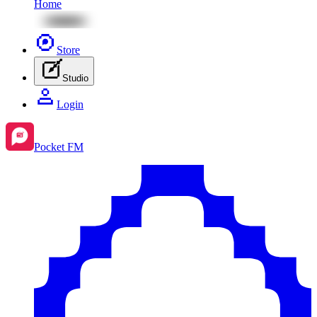
Home
Store
Studio
Login
Pocket FM