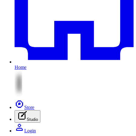
Home
Store
Studio
Login