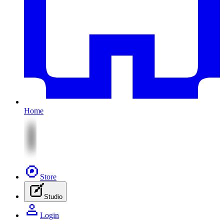
Home
Store
Studio
Login