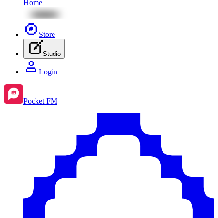
Home
Store
Studio
Login
Pocket FM