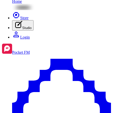
Home
Store
Studio
Login
Pocket FM