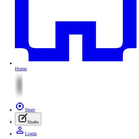
Home
Store
Studio
Login