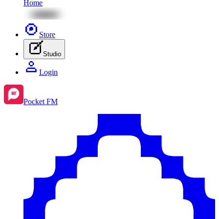
Home
Store
Studio
Login
Pocket FM