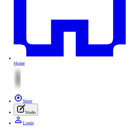
Home
Store
Studio
Login