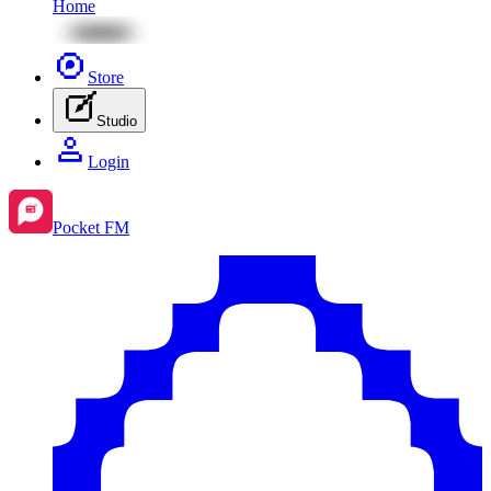
Home
Store
Studio
Login
Pocket FM