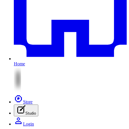
Home
Store
Studio
Login