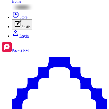
Home
Store
Studio
Login
Pocket FM