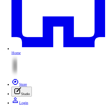
Home
Store
Studio
Login