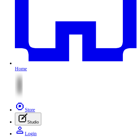
Home
Store
Studio
Login