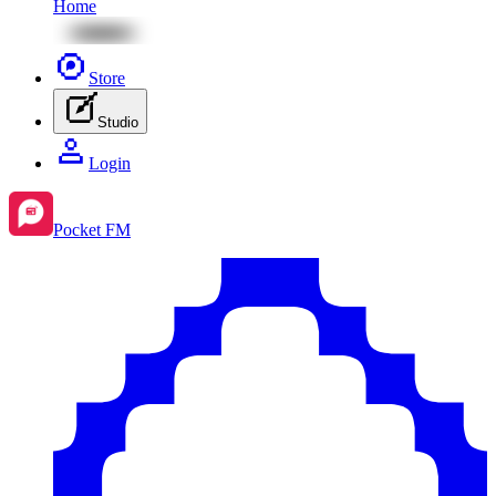
Home
Store
Studio
Login
Pocket FM