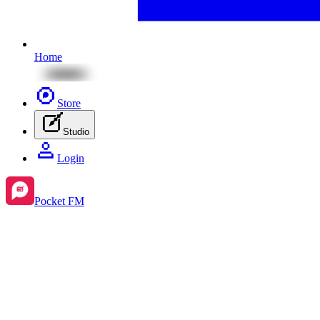
Home
Store
Studio
Login
Pocket FM