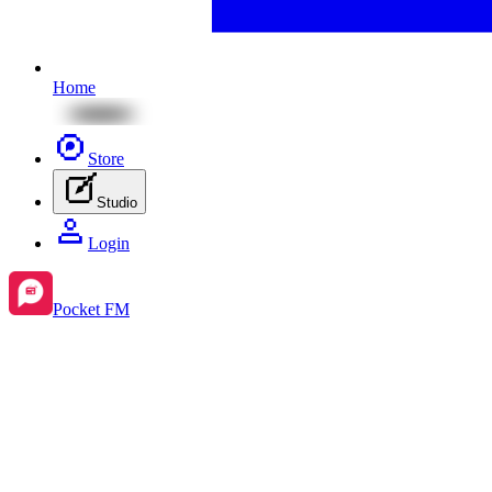
Home
Store
Studio
Login
Pocket FM