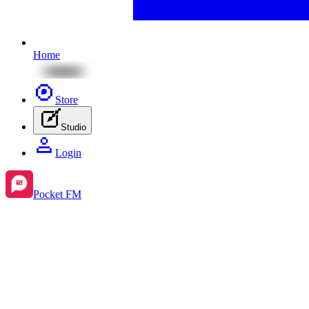
Home
Store
Studio
Login
Pocket FM