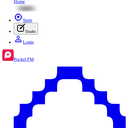
Home
Store
Studio
Login
Pocket FM