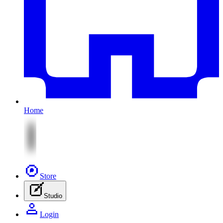
Home
Store
Studio
Login